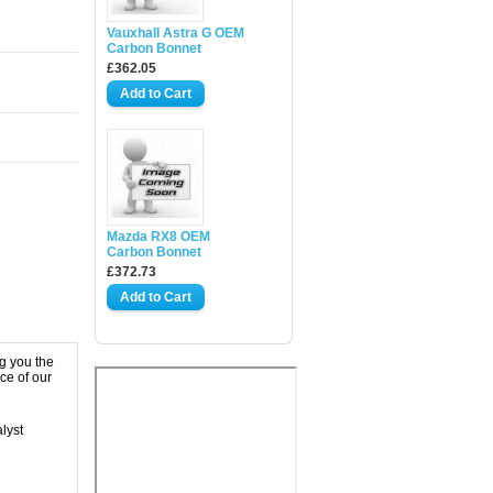
Vauxhall Astra G OEM
Carbon Bonnet
£362.05
Mazda RX8 OEM
Carbon Bonnet
£372.73
g you the
ce of our
lyst