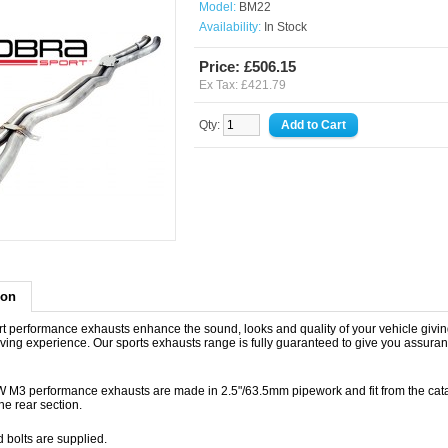
Model:
BM22
Availability:
In Stock
Price: £506.15
Ex Tax: £421.79
Qty:
ion
t performance exhausts enhance the sound, looks and quality of your vehicle givin
iving experience. Our sports exhausts range is fully guaranteed to give you assuran
M3 performance exhausts are made in 2.5"/63.5mm pipework and fit from the cata
the rear section.
d bolts are supplied.