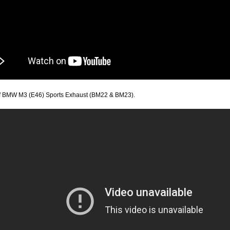
f BMW M3 (E46) Sports Exhaust (BM22 & BM23).