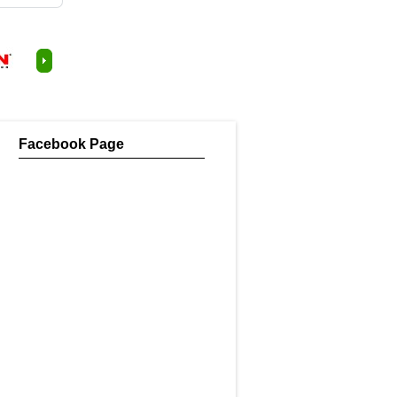
Facebook Page