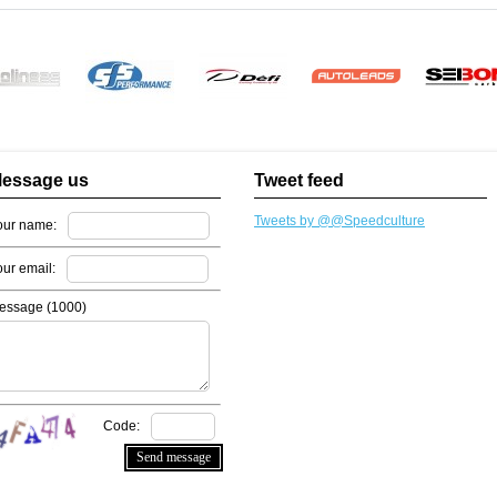
essage us
Tweet feed
Tweets by @@Speedculture
our name:
our email:
essage (
1000
)
Code: