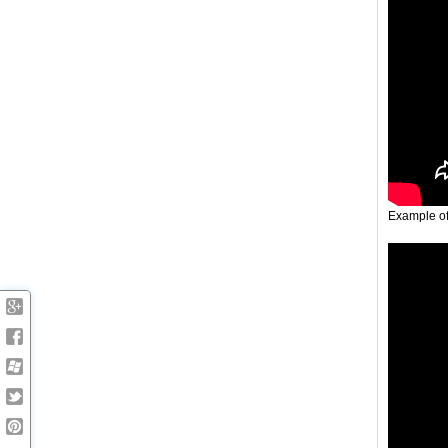
Example o