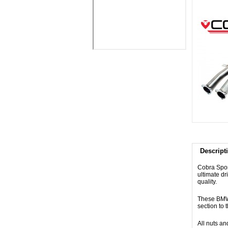
Descript
Cobra Spor
ultimate dr
quality.
These BMW 
section to 
All nuts an