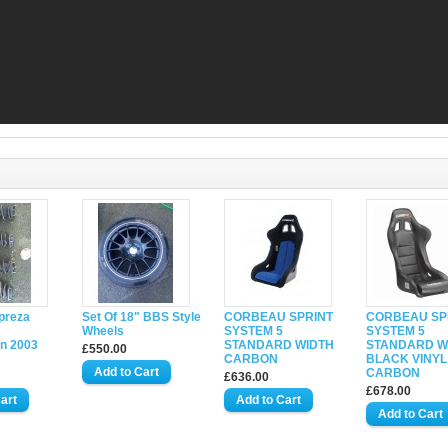
preza
Set Of 18" BBS Style
CORBEAU SPRINT
CORBEAU SP
Wheels
SYSTEM 5
SYSTEM 5
n 2003
STANDARD WIDTH
STANDARD W
£550.00
CARBON
BLACK VINYL
CARBON
£636.00
£678.00