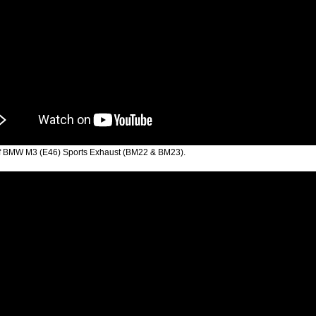
f BMW M3 (E46) Sports Exhaust (BM22 & BM23).