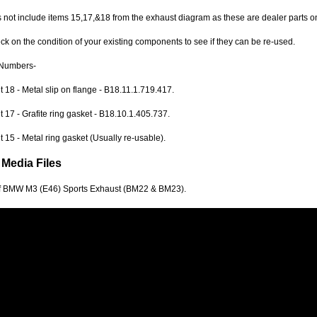
 not include items 15,17,&18 from the exhaust diagram as these are dealer parts on
k on the condition of your existing components to see if they can be re-used.
Numbers-
18 - Metal slip on flange - B18.11.1.719.417.
17 - Grafite ring gasket - B18.10.1.405.737.
15 - Metal ring gasket (Usually re-usable).
 Media Files
f BMW M3 (E46) Sports Exhaust (BM22 & BM23).