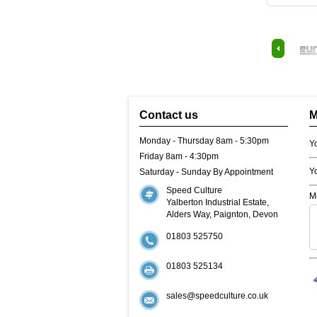
Contact us
M
Monday - Thursday 8am - 5:30pm
Y
Friday 8am - 4:30pm
Y
Saturday - Sunday By Appointment
Speed Culture
M
Yalberton Industrial Estate,
Alders Way, Paignton, Devon
01803 525750
01803 525134
sales@speedculture.co.uk