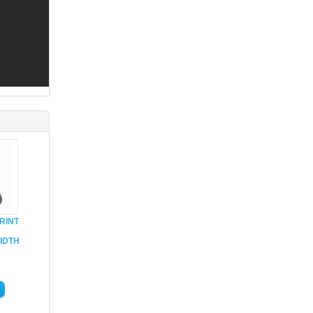
RINT
IDTH