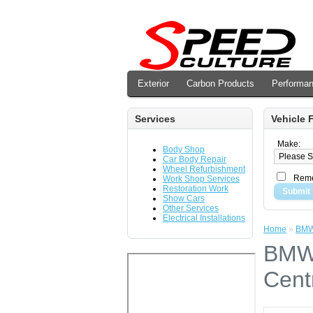
Exterior
Carbon Products
Performa
Services
Vehicle F
Make:
Body Shop
Car Body Repair
Wheel Refurbishment
Reme
Work Shop Services
Restoration Work
Submit
Show Cars
Other Services
Electrical Installations
Home
»
BMW 
BMW 
Cent