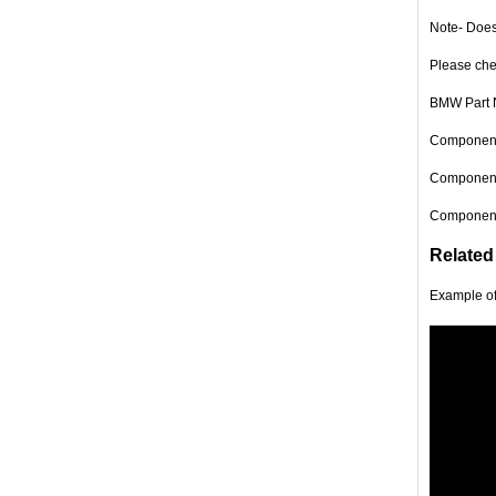
Note- Does
Please chec
BMW Part 
Component 
Component 
Component 
Related
Example o