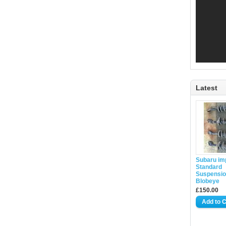
Latest
Subaru im
Standard
Suspensio
Blobeye
£150.00