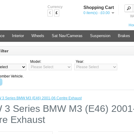
Currency
Shopping Cart
€
£
0 item(s) - £0.00
We
Ho
nce
Interior
Wheels
Sat Nav/Cameras
Suspension
Brakes
ilter
Model:
Year:
mber Vehicle.
3 Series BMW M3 (E46) 2001-06 Centre Exhaust
3 Series BMW M3 (E46) 2001
re Exhaust