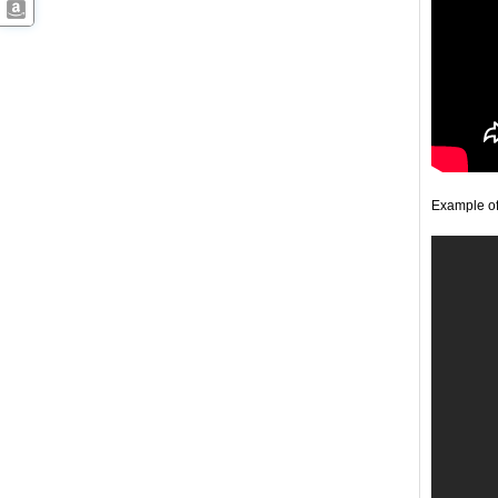
Example o