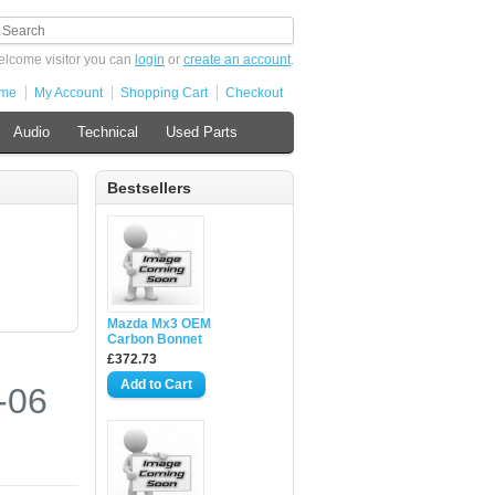
lcome visitor you can
login
or
create an account
.
me
My Account
Shopping Cart
Checkout
Audio
Technical
Used Parts
Bestsellers
Mazda Mx3 OEM
Carbon Bonnet
£372.73
-06