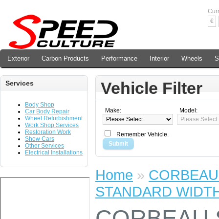
Cur
€
Exterior
Carbon Products
Performance
Interior
Wheels
S
Vehicle Filter
Services
Body Shop
Make:
Model:
Car Body Repair
Wheel Refurbishment
Work Shop Services
Restoration Work
Remember Vehicle.
Show Cars
Submit
Other Services
Electrical Installations
Home
»
CORBEAU 
STANDARD WIDT
CORBEAU 