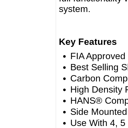
system.
Key Features
FIA Approved
Best Selling S
Carbon Compo
High Density
HANS® Compa
Side Mounted
Use With 4, 5