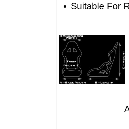
Suitable For 
A B