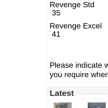
Revenge St
35
Revenge Ex
41
Please indicate 
you require whe
Latest