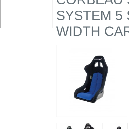
SYSTEM 5
WIDTH CA