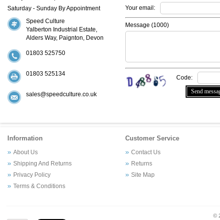
Your email:
Saturday - Sunday By Appointment
Speed Culture
Message (
1000
)
Yalberton Industrial Estate,
Alders Way, Paignton, Devon
01803 525750
01803 525134
Code:
sales@speedculture.co.uk
Information
Customer Service
About Us
Contact Us
Shipping And Returns
Returns
Privacy Policy
Site Map
Terms & Conditions
© 