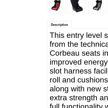
Description
This entry level 
from the technic
Corbeau seats in
improved energy 
slot harness facil
roll and cushion
along with new st
extra strength an
full functionalit