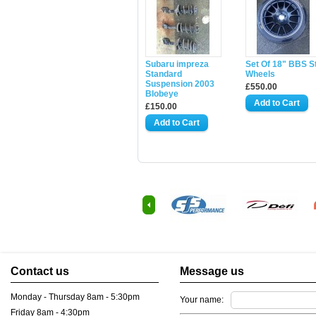
Subaru impreza
Set Of 18" BBS S
Standard
Wheels
Suspension 2003
£550.00
Blobeye
£150.00
Contact us
Message us
Monday - Thursday 8am - 5:30pm
Your name:
Friday 8am - 4:30pm