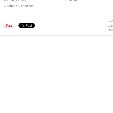
Privacy Policy
Site Map
Terms & Conditions
© 
Cult
| E-