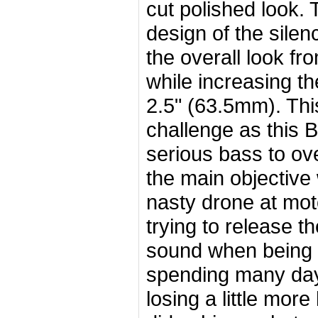
cut polished look.
design of the silen
the overall look fr
while increasing t
2.5" (63.5mm). Thi
challenge as this
serious bass to ov
the main objective 
nasty drone at mo
trying to release t
sound when being 
spending many days
losing a little more 