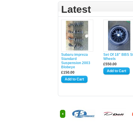
Latest
Subaru impreza
Set Of 18" BBS S
Standard
Wheels
Suspension 2003
£550.00
Blobeye
£150.00