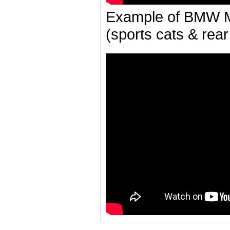
Example of BMW M
(sports cats & rear