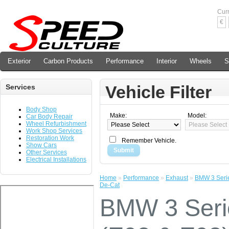
Cur
€
Exterior
Carbon Products
Performance
Interior
Wheels
S
Vehicle Filter
Services
Body Shop
Make:
Model:
Car Body Repair
Wheel Refurbishment
Work Shop Services
Restoration Work
Remember Vehicle.
Show Cars
Submit
Other Services
Electrical Installations
Home
»
Performance
»
Exhaust
»
BMW 3 Serie
De-Cat
BMW 3 Ser