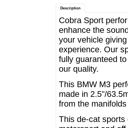
Description
Cobra Sport perfo
enhance the sound,
your vehicle giving
experience. Our sp
fully guaranteed t
our quality.
This BMW M3 perf
made in 2.5"/63.5m
from the manifolds 
This de-cat sports 