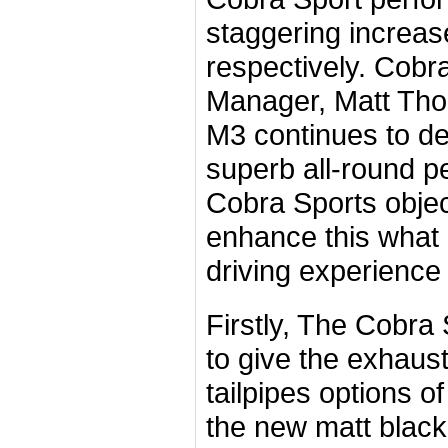
staggering increas
respectively. Cob
Manager, Matt Th
M3 continues to del
superb all-round p
Cobra Sports objec
enhance this what i
driving experience
Firstly, The Cobr
to give the exhaus
tailpipes options of
the new matt black 