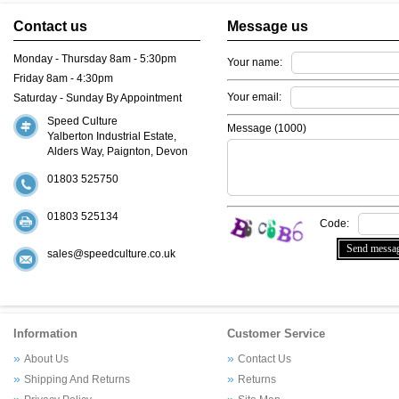
Contact us
Message us
Monday - Thursday 8am - 5:30pm
Your name:
Friday 8am - 4:30pm
Your email:
Saturday - Sunday By Appointment
Speed Culture
Message (
1000
)
Yalberton Industrial Estate,
Alders Way, Paignton, Devon
01803 525750
01803 525134
Code:
sales@speedculture.co.uk
Information
Customer Service
About Us
Contact Us
Shipping And Returns
Returns