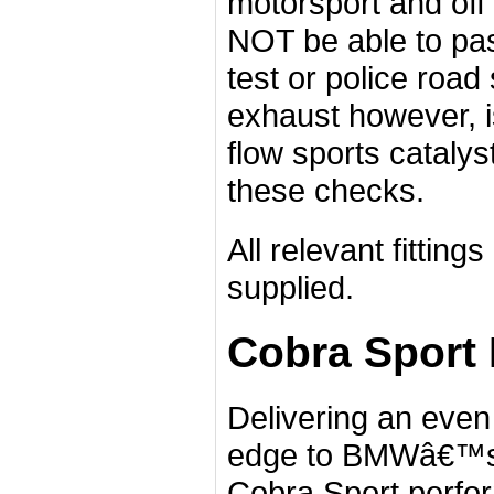
motorsport and off 
NOT be able to p
test or police road
exhaust however, i
flow sports catalys
these checks.
All relevant fittin
supplied.
Cobra Sport
Delivering an eve
edge to BMWâ€™s b
Cobra Sport perfo