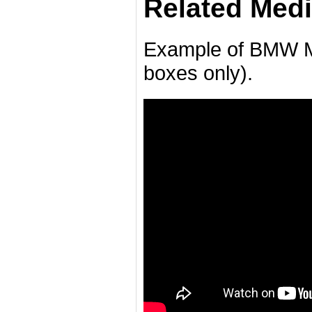
Related Medi
Example of BMW M
boxes only).