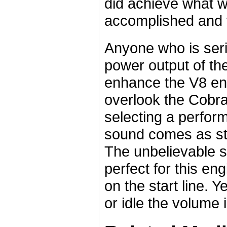
did achieve what w
accomplished and t
Anyone who is seri
power output of the
enhance the V8 en
overlook the Cobr
selecting a perfor
sound comes as st
The unbelievable so
perfect for this en
on the start line. Y
or idle the volume 