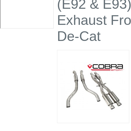
(E92 & E93
Exhaust Fro
De-Cat