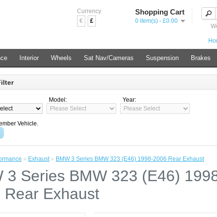
Currency
Shopping Cart
€
£
0 item(s) - £0.00
We
Ho
nce
Interior
Wheels
Sat Nav/Cameras
Suspension
Brakes
ilter
Model:
Year:
mber Vehicle.
formance
»
Exhaust
»
BMW 3 Series BMW 323 (E46) 1998-2006 Rear Exhaust
3 Series BMW 323 (E46) 1998
 Rear Exhaust