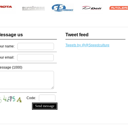
essage us
Tweet feed
Tweets by @@Speedculture
our name:
our email:
essage (
1000
)
Code: