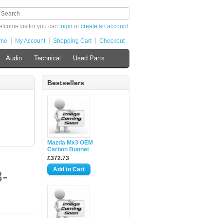
lcome visitor you can
login
or
create an account
.
me
My Account
Shopping Cart
Checkout
Audio
Technical
Used Parts
Bestsellers
Mazda Mx3 OEM
Carbon Bonnet
£372.73
-