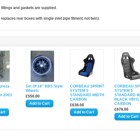
t fittings and gaskets are supplied.
 replaces rear boxes with single inlet pipe fitment, not twin).
preza
Set Of 18" BBS Style
CORBEAU SPRINT
CORBEAU SP
Wheels
SYSTEM 5
SYSTEM 5
n 2003
STANDARD WIDTH
STANDARD W
£550.00
CARBON
BLACK VINYL
CARBON
£636.00
£678.00