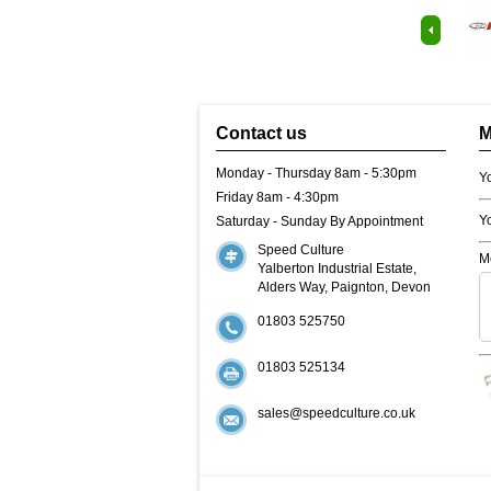
Contact us
M
Monday - Thursday 8am - 5:30pm
Y
Friday 8am - 4:30pm
Y
Saturday - Sunday By Appointment
Speed Culture
M
Yalberton Industrial Estate,
Alders Way, Paignton, Devon
01803 525750
01803 525134
sales@speedculture.co.uk