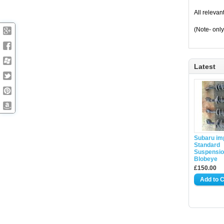
All relevan
(Note- only
Latest
Subaru im
Standard
Suspensio
Blobeye
£150.00