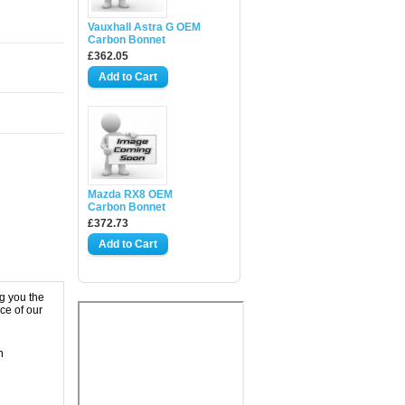
Vauxhall Astra G OEM
Carbon Bonnet
£362.05
Mazda RX8 OEM
Carbon Bonnet
£372.73
g you the
ce of our
n