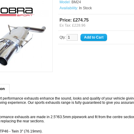
Model:
BM24
Availability:
In Stock
Price: £274.75
Ex Tax: £228.96
Qty:
ion
t performance exhausts enhance the sound, looks and quality of your vehicle givin
iving experience. Our sports exhausts range is fully guaranteed to give you assuran
ormance exhausts are made in 2.5"/63.5mm pipework and fit from the centre sectio
replacing the rear sections.
- TP46 - Twin 3" (76.19mm).