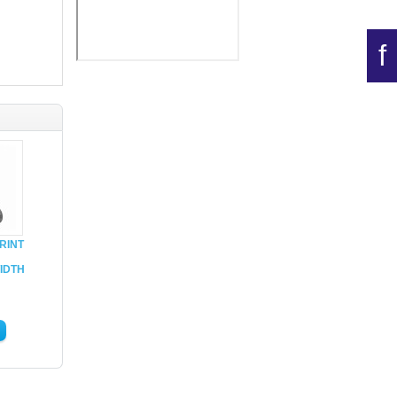
f
RINT
IDTH