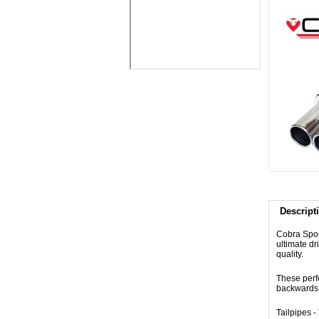
Descript
Cobra Spor
ultimate dr
quality.
These perf
backwards 
Tailpipes 