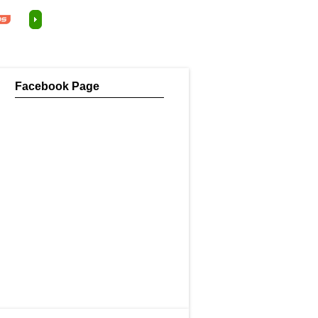
Facebook Page