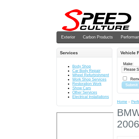
Exterior
Carbon Products
Performa
Services
Vehicle F
Make:
Body Shop
Car Body Repair
Wheel Refurbishment
Reme
Work Shop Services
Restoration Work
Submit
Show Cars
Other Services
Electrical Installations
Home
»
Per
BMW 
2006