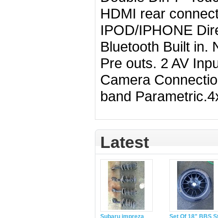
HDMI rear connec
IPOD/IPHONE Direc
Bluetooth Built in. 
Pre outs. 2 AV Inp
Camera Connectio
band Parametric.4
Latest
Subaru impreza
Set Of 18" BBS S