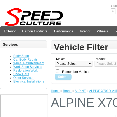
Cur
€
Exterior
Carbon Products
Performance
Interior
Wheels
S
Vehicle Filter
Services
Body Shop
Make:
Model:
Car Body Repair
Wheel Refurbishment
Work Shop Services
Restoration Work
Remember Vehicle.
Show Cars
Submit
Other Services
Electrical Installations
Home
»
Brand
»
ALPINE
»
ALPINE X701D-A4
ALPINE X7