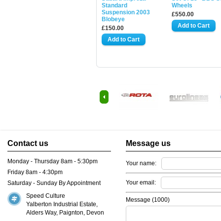
Standard
Wheels
Suspension 2003
£550.00
Blobeye
£150.00
Contact us
Message us
Monday - Thursday 8am - 5:30pm
Your name:
Friday 8am - 4:30pm
Your email:
Saturday - Sunday By Appointment
Speed Culture
Message (
1000
)
Yalberton Industrial Estate,
Alders Way, Paignton, Devon