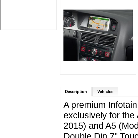
Description
Vehicles
A premium Infotai
exclusively for th
2015) and A5 (Mod
Double Din 7" Tou