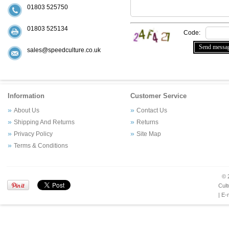
01803 525750
01803 525134
Code:
sales@speedculture.co.uk
Information
Customer Service
About Us
Contact Us
Shipping And Returns
Returns
Privacy Policy
Site Map
Terms & Conditions
© 
Cult
| E-