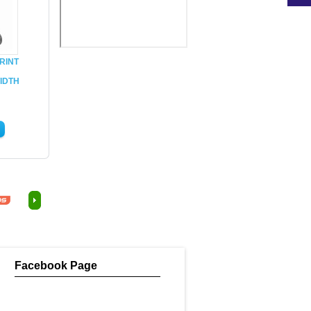
RINT
IDTH
Facebook Page