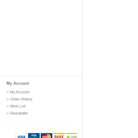
My Account
My Account
Order History
Wish List
Newsletter