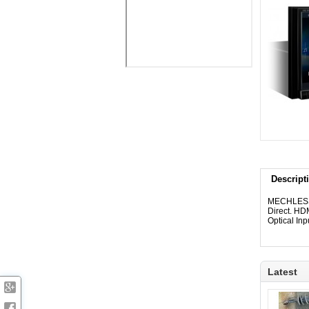
Descript
MECHLESS 
Direct. HDM
Optical In
Latest