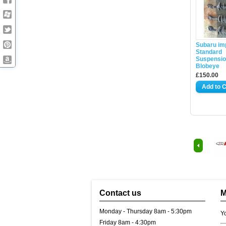
Subaru im
Standard
Suspensio
Blobeye
£150.00
Contact us
M
Monday - Thursday 8am - 5:30pm
Y
Friday 8am - 4:30pm