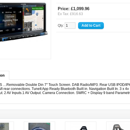
Price: £1,099.96
Ex Tax: £916.63
Qty:
ion
....Removable Double Din 7" Touch Screen. DAB Radio/MP3. Rear USB IPOD/I
I rear connections. TuneIt App Ready Bluetooth Built in. Navigation Built In. 3 x 4v 
put. 2 AV Inputs.1 AV Output. Camera Connection. SWRC + Display 9 band Parametr