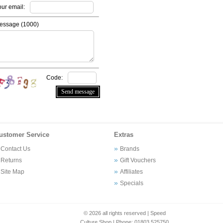
our email:
essage (
1000
)
Code:
ustomer Service
Extras
Contact Us
Brands
Returns
Gift Vouchers
Site Map
Affiliates
Specials
© 2026 all rights reserved | Speed
Culture Shop | Phone: 01803 525750