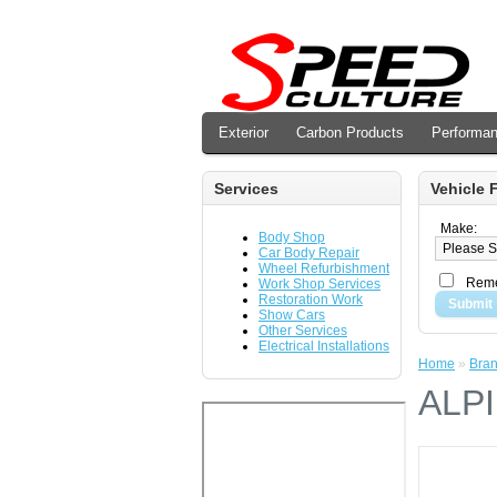
Exterior
Carbon Products
Performa
Services
Vehicle F
Make:
Body Shop
Car Body Repair
Wheel Refurbishment
Reme
Work Shop Services
Restoration Work
Submit
Show Cars
Other Services
Electrical Installations
Home
»
Bra
ALP