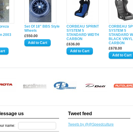
preza
Set Of 18" BBS Style
CORBEAU SPRINT
CORBEAU SP
Wheels
SYSTEM 5
SYSTEM 5
n 2003
STANDARD WIDTH
STANDARD W
£550.00
CARBON
BLACK VINYL
CARBON
£636.00
£678.00
essage us
Tweet feed
Tweets by @@Speedculture
our name: