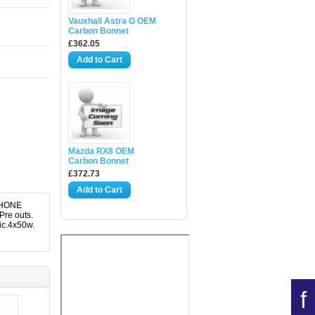
Vauxhall Astra G OEM
Carbon Bonnet
£362.05
Mazda RX8 OEM
Carbon Bonnet
£372.73
PHONE
Pre outs.
ic.4x50w.
f