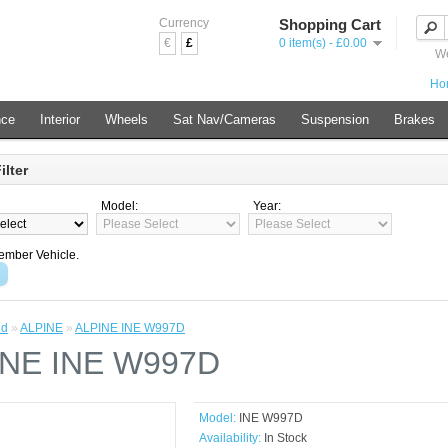
Currency
Shopping Cart
€
£
0 item(s) - £0.00
We
Ho
nce
Interior
Wheels
Sat Nav/Cameras
Suspension
Brakes
ilter
Model:
Year:
mber Vehicle.
nd
»
ALPINE
»
ALPINE INE W997D
INE INE W997D
Model:
INE W997D
Availability:
In Stock