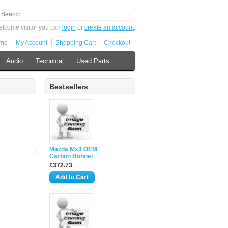
lcome visitor you can
login
or
create an account
.
me
My Account
Shopping Cart
Checkout
Audio
Technical
Used Parts
Bestsellers
Mazda Mx3 OEM
Carbon Bonnet
£372.73