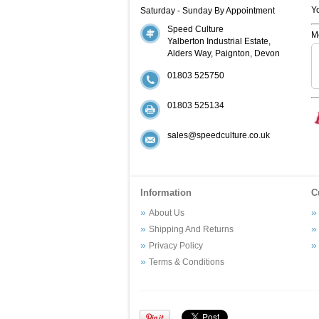
Y
Saturday - Sunday By Appointment
Speed Culture
M
Yalberton Industrial Estate,
Alders Way, Paignton, Devon
01803 525750
01803 525134
sales@speedculture.co.uk
Information
C
About Us
Shipping And Returns
Privacy Policy
Terms & Conditions