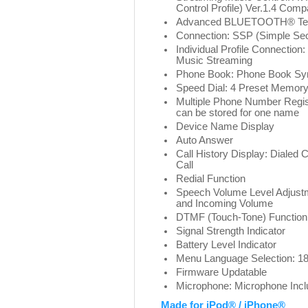
Control Profile) Ver.1.4 Compa
Advanced BLUETOOTH® Te
Connection: SSP (Simple Sec
Individual Profile Connectio
Music Streaming
Phone Book: Phone Book Syn
Speed Dial: 4 Preset Memory
Multiple Phone Number Regis
can be stored for one name
Device Name Display
Auto Answer
Call History Display: Dialed C
Call
Redial Function
Speech Volume Level Adjustm
and Incoming Volume
DTMF (Touch-Tone) Function
Signal Strength Indicator
Battery Level Indicator
Menu Language Selection: 1
Firmware Updatable
Microphone: Microphone Inc
Made for iPod® / iPhone®