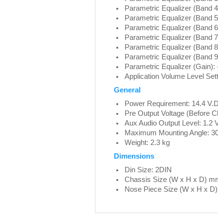
Parametric Equalizer (Band 4
Parametric Equalizer (Band 5
Parametric Equalizer (Band 6
Parametric Equalizer (Band 7)
Parametric Equalizer (Band 8
Parametric Equalizer (Band 9
Parametric Equalizer (Gain): 
Application Volume Level Sett
General
Power Requirement: 14.4 V.D
Pre Output Voltage (Before Cl
Aux Audio Output Level: 1.2 
Maximum Mounting Angle: 3
Weight: 2.3 kg
Dimensions
Din Size: 2DIN
Chassis Size (W x H x D) m
Nose Piece Size (W x H x D