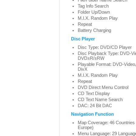
File/Folder Name Search
Tag Info Search
Folder Up/Down
M.I.X. Random Play
Repeat
Battery Charging
Disc Player
Disc Type: DVD/CD Player
Disc Playback Type: DVD-V
DVD±R/±RW
Playable Format: DVD-Vid
DivX
M.I.X. Random Play
Repeat
DVD Direct Menu Control
CD Text Display
CD Text Name Search
DAC: 24 Bit DAC
Navigation Function
Map Coverage: 46 Countries
Europe)
Menu Language: 29 Languag