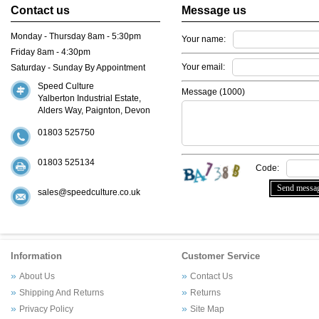
Contact us
Message us
Monday - Thursday 8am - 5:30pm
Your name:
Friday 8am - 4:30pm
Your email:
Saturday - Sunday By Appointment
Speed Culture
Message (
1000
)
Yalberton Industrial Estate,
Alders Way, Paignton, Devon
01803 525750
01803 525134
Code:
sales@speedculture.co.uk
Information
Customer Service
About Us
Contact Us
Shipping And Returns
Returns
Privacy Policy
Site Map