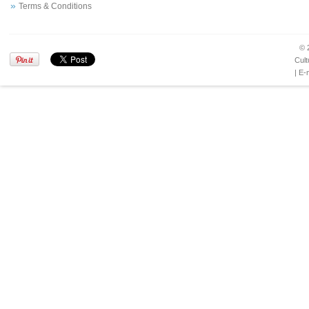
Terms & Conditions
© 
Cult
| E-