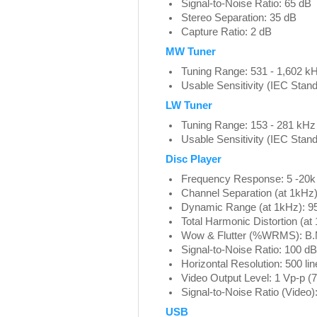
Signal-to-Noise Ratio: 65 dB
Stereo Separation: 35 dB
Capture Ratio: 2 dB
MW Tuner
Tuning Range: 531 - 1,602 k
Usable Sensitivity (IEC Stand
LW Tuner
Tuning Range: 153 - 281 kHz
Usable Sensitivity (IEC Stand
Disc Player
Frequency Response: 5 -20k
Channel Separation (at 1kHz)
Dynamic Range (at 1kHz): 9
Total Harmonic Distortion (a
Wow & Flutter (%WRMS): B.
Signal-to-Noise Ratio: 100 dB
Horizontal Resolution: 500 lin
Video Output Level: 1 Vp-p (
Signal-to-Noise Ratio (Video
USB