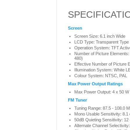
SPECIFICATI
Screen
Screen Size: 6.1 inch Wide
LCD Type: Transparent Typ
Operation System: TFT Activ
Number of Picture Elements: 
480)
Effective Number of Picture
Illumination System: White L
Colour System: NTSC, PAL
Max Power Output Ratings
Max Power Output: 4 x 50 W
FM Tuner
Tuning Range: 87.5 - 108.0 
Mono Usable Sensitivity: 8.1
50dB Quieting Sensitivity: 12
Alternate Channel Selectivity