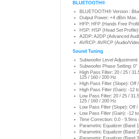
BLUETOOTH®
BLUETOOTH® Version : Blu
Output Power: +4 dBm Max. 
HFP: HFP (Hands Free Profil
HSP: HSP (Head Set Profile)
A2DP: A2DP (Advanced Audio D
AVRCP: AVRCP (Audio/Video 
Sound Tuning
Subwoofer Level Adjustment:
Subwoofer Phase Setting: 0° 
High Pass Filter: 20 / 25 / 31.5
125 / 160 / 200 Hz
High Pass Filter (Slope): Off / 
High Pass Filter (Gain): -12 t
Low Pass Filter: 20 / 25 / 31.5 
125 / 160 / 200 Hz
Low Pass Filter (Slope): Off / -
Low Pass Filter (Gain): -12 t
Time Correction: 0.0 - 9.9ms
Parametric Equalizer (Band 1
Parametric Equalizer (Band 2
Parametric Equalizer (Band 3