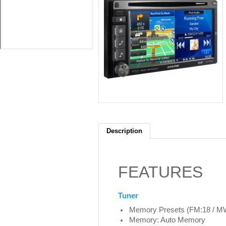
Description
FEATURES
Tuner
Memory Presets (FM:18 / MW
Memory: Auto Memory