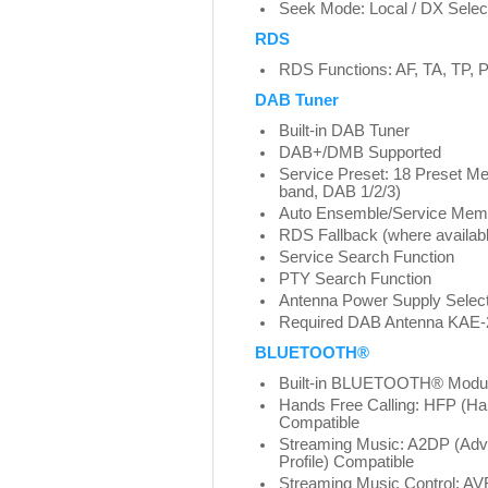
Seek Mode: Local / DX Selec
RDS
RDS Functions: AF, TA, TP
DAB Tuner
Built-in DAB Tuner
DAB+/DMB Supported
Service Preset: 18 Preset Me
band, DAB 1/2/3)
Auto Ensemble/Service Mem
RDS Fallback (where availab
Service Search Function
PTY Search Function
Antenna Power Supply Select
Required DAB Antenna KAE-2
BLUETOOTH®
Built-in BLUETOOTH® Modu
Hands Free Calling: HFP (Han
Compatible
Streaming Music: A2DP (Adva
Profile) Compatible
Streaming Music Control: A