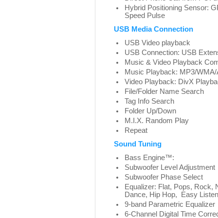
Hybrid Positioning Sensor: 
Speed Pulse
USB Media Connection
USB Video playback
USB Connection: USB Extens
Music & Video Playback Com
Music Playback: MP3/WMA/
Video Playback: DivX Playb
File/Folder Name Search
Tag Info Search
Folder Up/Down
M.I.X. Random Play
Repeat
Sound Tuning
Bass Engine™:
Subwoofer Level Adjustment
Subwoofer Phase Select
Equalizer: Flat, Pops, Rock, 
Dance, Hip Hop, Easy Listeni
9-band Parametric Equalizer
6-Channel Digital Time Corre