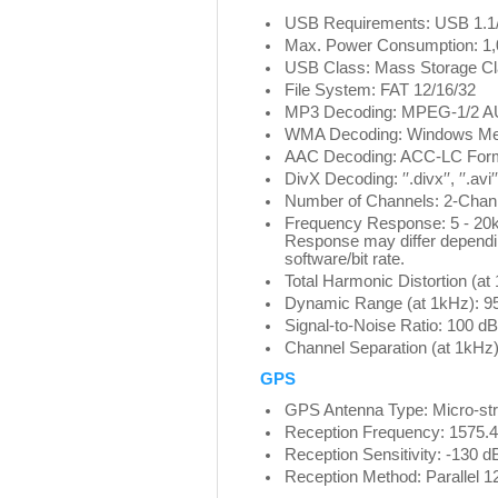
USB Requirements: USB 1.1/
Max. Power Consumption: 1
USB Class: Mass Storage Cl
File System: FAT 12/16/32
MP3 Decoding: MPEG-1/2 A
WMA Decoding: Windows Me
AAC Decoding: ACC-LC Format
DivX Decoding: ′′.divx′′, ′′.avi′′
Number of Channels: 2-Chann
Frequency Response: 5 - 20
Response may differ dependi
software/bit rate.
Total Harmonic Distortion (a
Dynamic Range (at 1kHz): 9
Signal-to-Noise Ratio: 100 dB
Channel Separation (at 1kHz)
GPS
GPS Antenna Type: Micro-stri
Reception Frequency: 1575.
Reception Sensitivity: -130
Reception Method: Parallel 