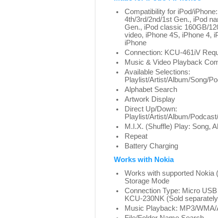
Compatibility for iPod/iPhone
4th/3rd/2nd/1st Gen., iPod na
Gen., iPod classic 160GB/1
video, iPhone 4S, iPhone 4,
iPhone
Connection: KCU-461iV Requi
Music & Video Playback Com
Available Selections:
Playlist/Artist/Album/Song/
Alphabet Search
Artwork Display
Direct Up/Down:
Playlist/Artist/Album/Podca
M.I.X. (Shuffle) Play: Song, A
Repeat
Battery Charging
Works with Nokia
Works with supported Noki
Storage Mode
Connection Type: Micro USB
KCU-230NK (Sold separately
Music Playback: MP3/WMA/