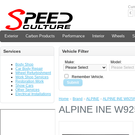
Cur
€
Exterior
Carbon Products
Performance
Interior
Wheels
S
Services
Vehicle Filter
Make:
Model:
Body Shop
Car Body Repair
Wheel Refurbishment
Remember Vehicle.
Work Shop Services
Restoration Work
Submit
Show Cars
Other Services
Electrical Installations
Home
»
Brand
»
ALPINE
»
ALPINE INE W925
ALPINE INE W9