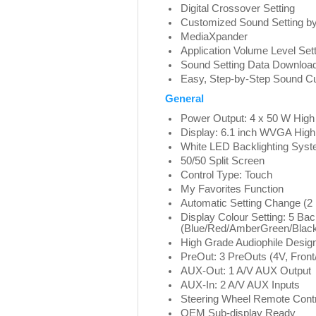
Digital Crossover Setting
Customized Sound Setting b
MediaXpander
Application Volume Level Set
Sound Setting Data Downloa
Easy, Step-by-Step Sound C
General
Power Output: 4 x 50 W High
Display: 6.1 inch WVGA High
White LED Backlighting Sys
50/50 Split Screen
Control Type: Touch
My Favorites Function
Automatic Setting Change (2
Display Colour Setting: 5 Ba
(Blue/Red/AmberGreen/Black
High Grade Audiophile Desig
PreOut: 3 PreOuts (4V, Fron
AUX-Out: 1 A/V AUX Output
AUX-In: 2 A/V AUX Inputs
Steering Wheel Remote Cont
OEM Sub-display Ready