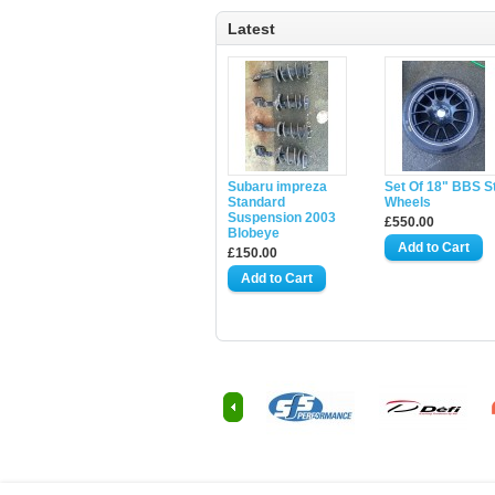
Latest
Subaru impreza
Set Of 18" BBS S
Standard
Wheels
Suspension 2003
£550.00
Blobeye
£150.00