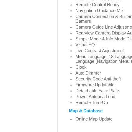
Remote Control Ready
Navigation Guidance Mix
Camera Connection & Built-in
Camers
Camera Guide Line Adjustme
Rearview Camera Display Au
Simple Mode & Info Mode Dis
Visual EQ
Live Contrast Adjustment
Menu Language: 18 Languages
Language (Navigation Menu 
Clock
Auto Dimmer
Security Code Anti-theft
Firmware Updatable
Detachable Face Plate
Power Antenna Lead
Remote Turn-On
Map & Database
Online Map Update