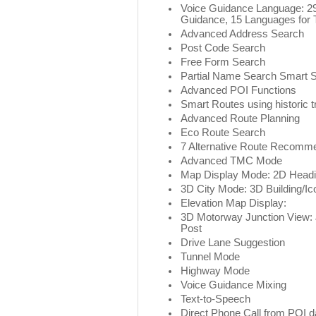
Voice Guidance Language: 29
Guidance, 15 Languages for 
Advanced Address Search
Post Code Search
Free Form Search
Partial Name Search Smart 
Advanced POI Functions
Smart Routes using historic tr
Advanced Route Planning
Eco Route Search
7 Alternative Route Recomm
Advanced TMC Mode
Map Display Mode: 2D Headi
3D City Mode: 3D Building/Ic
Elevation Map Display:
3D Motorway Junction View: 
Post
Drive Lane Suggestion
Tunnel Mode
Highway Mode
Voice Guidance Mixing
Text-to-Speech
Direct Phone Call from POI d