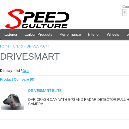
Cur
€
Exterior
Carbon Products
Performance
Interior
Wheels
S
Home
»
Brand
»
DRIVESMART
DRIVESMART
Display:
List
/
Grid
Product Compare (0)
DRIVESMART ELITE
DVR CRASH CAM WITH GPS AND RADAR DETECTOR FULL HD 
CAMERA..