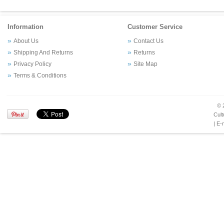
Information
Customer Service
About Us
Contact Us
Shipping And Returns
Returns
Privacy Policy
Site Map
Terms & Conditions
© 
Cult
| E-