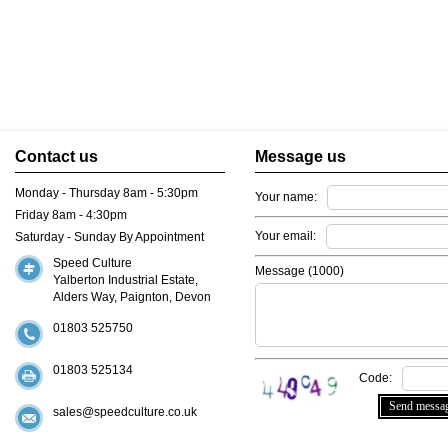
Contact us
Message us
Monday - Thursday 8am - 5:30pm
Your name:
Friday 8am - 4:30pm
Your email:
Saturday - Sunday By Appointment
Speed Culture
Message (
1000
)
Yalberton Industrial Estate,
Alders Way, Paignton, Devon
01803 525750
01803 525134
Code:
sales@speedculture.co.uk