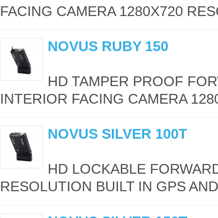
FACING CAMERA 1280X720 RESO
NOVUS RUBY 150
HD TAMPER PROOF FOR
INTERIOR FACING CAMERA 1280
NOVUS SILVER 100T
HD LOCKABLE FORWARD
RESOLUTION BUILT IN GPS AND