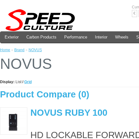
Cur
€
Exterior
Carbon Products
Performance
Interior
Wheels
S
Home
»
Brand
»
NOVUS
NOVUS
Display:
List
/
Grid
Product Compare (0)
NOVUS RUBY 100
HD LOCKABLE FORWARD