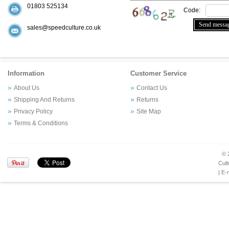
01803 525134
Code:
sales@speedculture.co.uk
Information
Customer Service
About Us
Contact Us
Shipping And Returns
Returns
Privacy Policy
Site Map
Terms & Conditions
© 
Cult
| E-