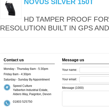
NOVUS SILVER 150T
HD TAMPER PROOF FOR
RESOLUTION BUILT IN GPS AND
Contact us
Message us
Monday - Thursday 8am - 5:30pm
Your name:
Friday 8am - 4:30pm
Your email:
Saturday - Sunday By Appointment
Speed Culture
Message (
1000
)
Yalberton Industrial Estate,
Alders Way, Paignton, Devon
01803 525750