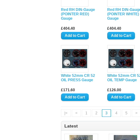
Red RH DIN-Gauge
Red RH DIN-Gaug
(POINTER RED)
(POINTER WHITE)
Gauge
Gauge
£404.40
£404.40
White 52mm CR 52
White 52mm CR 5
OIL PRESS Gauge
OIL TEMP Gauge
£171.60
£126.00
|<
<
1
2
3
4
5
>
Latest