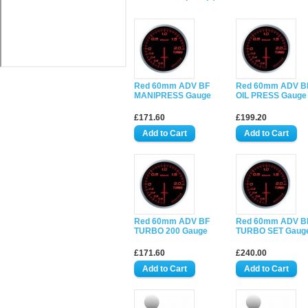
Red 60mm ADV BF
Red 60mm ADV B
MANIPRESS Gauge
OIL PRESS Gauge
£171.60
£199.20
Red 60mm ADV BF
Red 60mm ADV B
TURBO 200 Gauge
TURBO SET Gaug
£171.60
£240.00