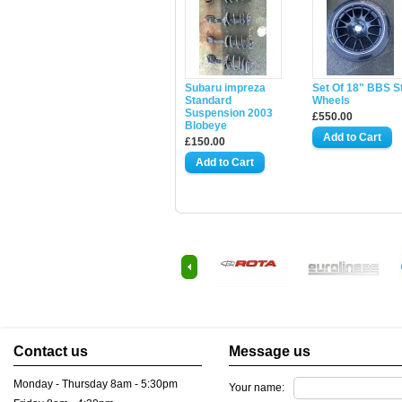
Subaru impreza
Set Of 18" BBS S
Standard
Wheels
Suspension 2003
£550.00
Blobeye
£150.00
Contact us
Message us
Monday - Thursday 8am - 5:30pm
Your name: