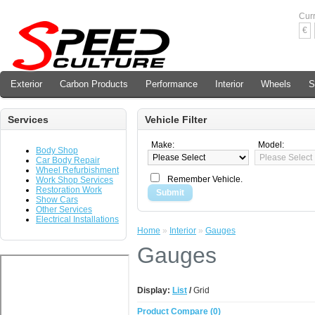
Cur
€
Exterior
Carbon Products
Performance
Interior
Wheels
S
Services
Vehicle Filter
Make:
Model:
Body Shop
Car Body Repair
Wheel Refurbishment
Remember Vehicle.
Work Shop Services
Restoration Work
Submit
Show Cars
Other Services
Electrical Installations
Home
»
Interior
»
Gauges
Gauges
Display:
List
/
Grid
Product Compare (0)