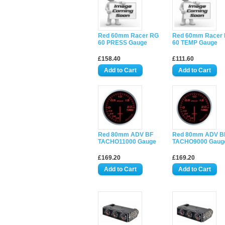
Red 60mm Racer RG
Red 60mm Racer
60 PRESS Gauge
60 TEMP Gauge
£158.40
£111.60
Red 80mm ADV BF
Red 80mm ADV B
TACHO11000 Gauge
TACHO9000 Gaug
£169.20
£169.20