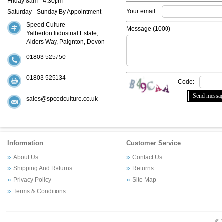
Friday 8am - 4:30pm
Your email:
Saturday - Sunday By Appointment
Speed Culture
Message (
1000
)
Yalberton Industrial Estate,
Alders Way, Paignton, Devon
01803 525750
01803 525134
Code:
sales@speedculture.co.uk
Information
Customer Service
About Us
Contact Us
Shipping And Returns
Returns
Privacy Policy
Site Map
Terms & Conditions
© 