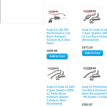
Audi A3 140 TDI
Audi S3 Audi S3 (
Performance Cat
3 door Quattro 20
Back Exhaust
12 Cat Back Exha
System by Cobra
(Resonated)
Sport
£673.20
£609.98
Audi S3 Audi S3 (8P)
Audi S3 Performa
3 door Quattro 2006-
Cat Back Exhaust
12 Turbo Back
(Non-Resonated) F
Exhaust (Sports
- 8P model / 3 Doo
Catalyst / Non-
Resonated)
£562.87