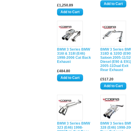
£1,250.89
BMW 3 Series BMW
BMW 3 Series B
316I & 318I (E46)
318D & 320D (E90
1998-2006 Cat Back
Saloon 2005-11/3
Exhaust
Diesel (E90 & E91
2005-11Dual Exit
Rear Exhaust
£484.80
£517.20
BMW 3 Series BMW
BMW 3 Series B
323 (E46) 1998-
328 (E46) 1998-20