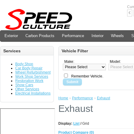
Cur
€
Exterior
Carbon Products
Performance
Interior
Wheels
S
Services
Vehicle Filter
Make:
Model:
Body Shop
Car Body Repair
Wheel Refurbishment
Remember Vehicle.
Work Shop Services
Restoration Work
Submit
Show Cars
Other Services
Electrical Installations
Home
»
Performance
»
Exhaust
Exhaust
Display:
List
/
Grid
Product Compare (0)