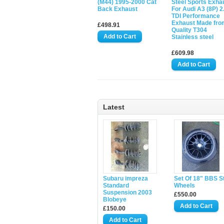
(M44) 1995-2000 Cat
Steel Sports Exha
Back Exhaust
For Audi A3 (8P) 2
TDI Performance
Exhaust Made fro
£498.91
Quality T304
Stainless steel
£609.98
Latest
Subaru impreza
Set Of 18" BBS S
Standard
Wheels
Suspension 2003
£550.00
Blobeye
£150.00