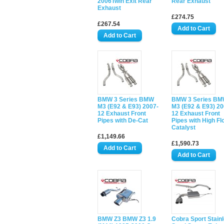
2006Twin Exit Rear
Rear Exhaust
Exhaust
£274.75
£267.54
BMW 3 Series BMW
BMW 3 Series B
M3 (E92 & E93) 2007-
M3 (E92 & E93) 20
12 Exhaust Front
12 Exhaust Front
Pipes with De-Cat
Pipes with High Fl
Catalyst
£1,149.66
£1,590.73
BMW Z3 BMW Z3 1.9
Cobra Sport Stain