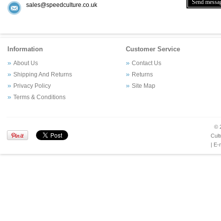
sales@speedculture.co.uk
Information
Customer Service
About Us
Contact Us
Shipping And Returns
Returns
Privacy Policy
Site Map
Terms & Conditions
© 
Cult
| E-