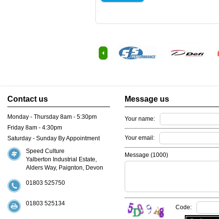
Contact us
Message us
Monday - Thursday 8am - 5:30pm
Your name:
Friday 8am - 4:30pm
Your email:
Saturday - Sunday By Appointment
Speed Culture
Message (
1000
)
Yalberton Industrial Estate,
Alders Way, Paignton, Devon
01803 525750
01803 525134
Code: