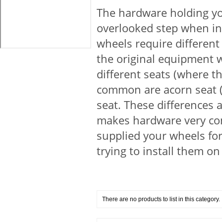
The hardware holding you
overlooked step when in
wheels require different
the original equipment 
different seats (where t
common are acorn seat (c
seat. These differences 
makes hardware very con
supplied your wheels fo
trying to install them on
There are no products to list in this category.