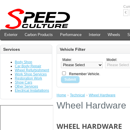
Cur
€
Exterior
Carbon Products
Performance
Interior
Wheels
S
Services
Vehicle Filter
Make:
Model:
Body Shop
Car Body Repair
Wheel Refurbishment
Remember Vehicle.
Work Shop Services
Restoration Work
Submit
Show Cars
Other Services
Electrical Installations
Home
»
Technical
»
Wheel Hardware
Wheel Hardware
WHEEL HARDWARE