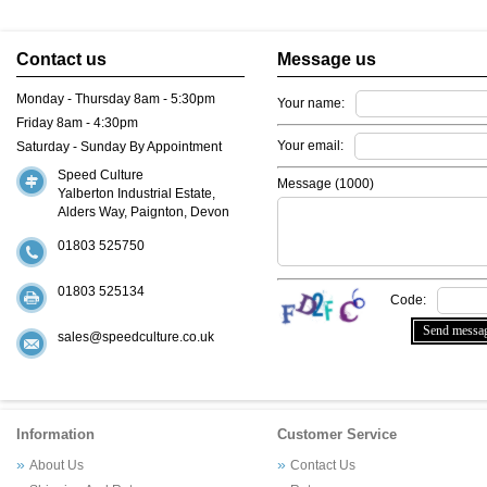
Contact us
Message us
Monday - Thursday 8am - 5:30pm
Your name:
Friday 8am - 4:30pm
Your email:
Saturday - Sunday By Appointment
Speed Culture
Message (
1000
)
Yalberton Industrial Estate,
Alders Way, Paignton, Devon
01803 525750
01803 525134
Code:
sales@speedculture.co.uk
Information
Customer Service
About Us
Contact Us