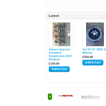
Latest
Subaru impreza
Set Of 18" BBS S
Standard
Wheels
Suspension 2003
£550.00
Blobeye
£150.00