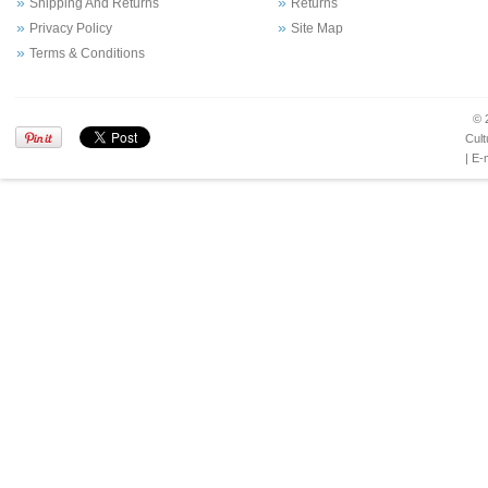
Shipping And Returns
Returns
Privacy Policy
Site Map
Terms & Conditions
© 
Cult
| E-