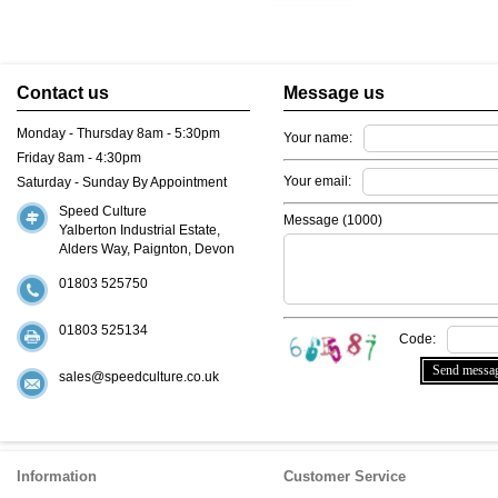
Contact us
Message us
Monday - Thursday 8am - 5:30pm
Your name:
Friday 8am - 4:30pm
Your email:
Saturday - Sunday By Appointment
Speed Culture
Message (
1000
)
Yalberton Industrial Estate,
Alders Way, Paignton, Devon
01803 525750
01803 525134
Code:
sales@speedculture.co.uk
Information
Customer Service