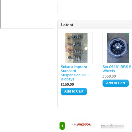
Latest
Subaru impreza
Set Of 18" BBS S
Standard
Wheels
Suspension 2003
£550.00
Blobeye
£150.00