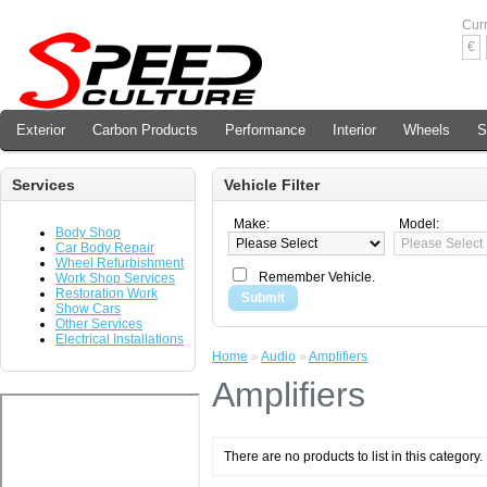
Cur
€
Exterior
Carbon Products
Performance
Interior
Wheels
S
Services
Vehicle Filter
Make:
Model:
Body Shop
Car Body Repair
Wheel Refurbishment
Remember Vehicle.
Work Shop Services
Restoration Work
Submit
Show Cars
Other Services
Electrical Installations
Home
»
Audio
»
Amplifiers
Amplifiers
There are no products to list in this category.