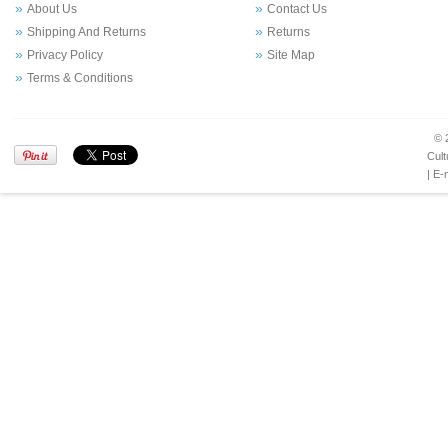
About Us
Contact Us
Shipping And Returns
Returns
Privacy Policy
Site Map
Terms & Conditions
© 
Cult
| E-