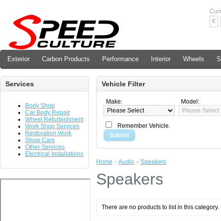
Cur
€
Exterior
Carbon Products
Performance
Interior
Wheels
S
Services
Vehicle Filter
Make:
Model:
Body Shop
Car Body Repair
Wheel Refurbishment
Remember Vehicle.
Work Shop Services
Restoration Work
Submit
Show Cars
Other Services
Electrical Installations
Home
»
Audio
»
Speakers
Speakers
There are no products to list in this category.