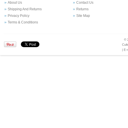
About Us
Contact Us
Shipping And Returns
Returns
Privacy Policy
Site Map
Terms & Conditions
© 
Cult
| E-