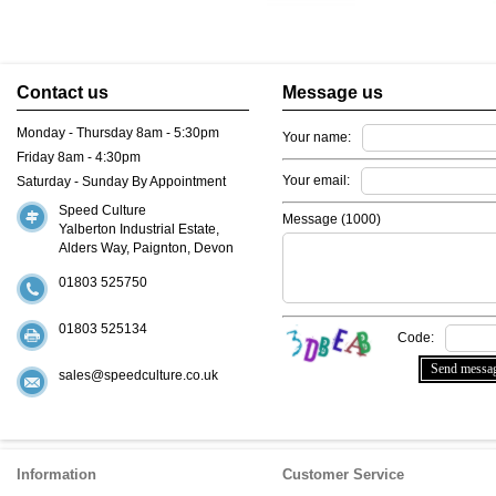
Contact us
Message us
Monday - Thursday 8am - 5:30pm
Your name:
Friday 8am - 4:30pm
Your email:
Saturday - Sunday By Appointment
Speed Culture
Message (
1000
)
Yalberton Industrial Estate,
Alders Way, Paignton, Devon
01803 525750
01803 525134
Code:
sales@speedculture.co.uk
Information
Customer Service