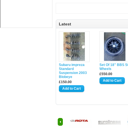
Latest
Subaru impreza
Set Of 18" BBS S
Standard
Wheels
Suspension 2003
£550.00
Blobeye
£150.00