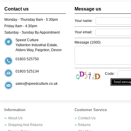
Contact us
Message us
Monday - Thursday 8am - 5:30pm
Your name:
Friday 8am - 4:30pm
Your email:
Saturday - Sunday By Appointment
Speed Culture
Message (
1000
)
Yalberton Industrial Estate,
Alders Way, Paignton, Devon
01803 525750
01803 525134
Code:
sales@speedculture.co.uk
Information
Customer Service
About Us
Contact Us
Shipping And Returns
Returns