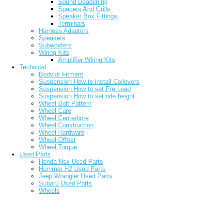
Sound Deadening
Spacers And Grills
Speaker Box Fittings
Terminals
Harness Adaptors
Speakers
Subwoofers
Wiring Kits
Amplifier Wiring Kits
Technical
Bodykit Fitment
Suspension How to install Coilovers
Suspension How to set Pre Load
Suspension How to set ride height
Wheel Bolt Pattern
Wheel Care
Wheel Centerbore
Wheel Construction
Wheel Hardware
Wheel Offset
Wheel Torque
Used Parts
Honda Nsx Used Parts
Hummer H2 Used Parts
Jeep Wrangler Used Parts
Subaru Used Parts
Wheels