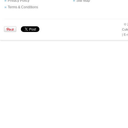
Privacy Policy
Site Map
Terms & Conditions
© 
Cult
| E-