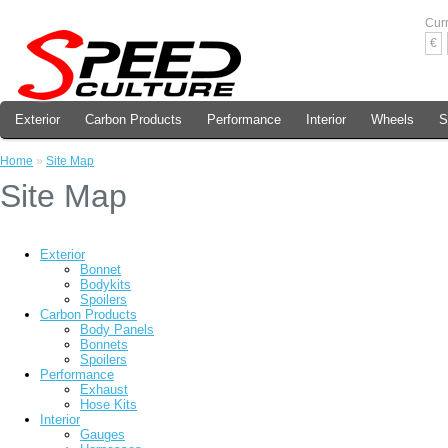
Cur
€
Exterior
Carbon Products
Performance
Interior
Wheels
S
Home
»
Site Map
Site Map
Exterior
Bonnet
Bodykits
Spoilers
Carbon Products
Body Panels
Bonnets
Spoilers
Performance
Exhaust
Hose Kits
Interior
Gauges