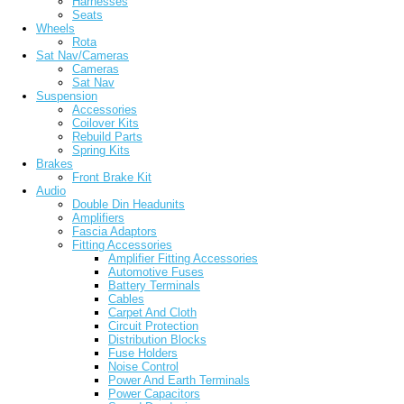
Harnesses
Seats
Wheels
Rota
Sat Nav/Cameras
Cameras
Sat Nav
Suspension
Accessories
Coilover Kits
Rebuild Parts
Spring Kits
Brakes
Front Brake Kit
Audio
Double Din Headunits
Amplifiers
Fascia Adaptors
Fitting Accessories
Amplifier Fitting Accessories
Automotive Fuses
Battery Terminals
Cables
Carpet And Cloth
Circuit Protection
Distribution Blocks
Fuse Holders
Noise Control
Power And Earth Terminals
Power Capacitors